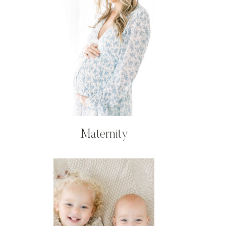
Maternity