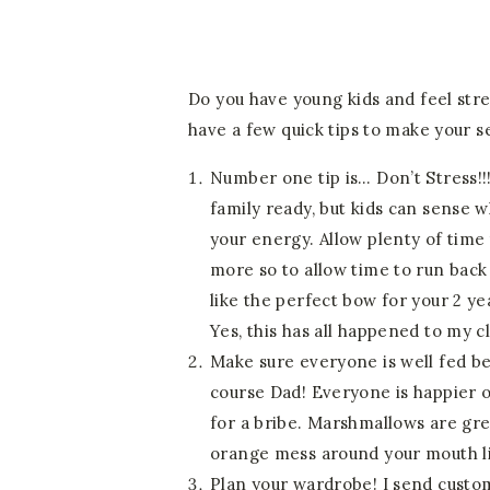
Do you have young kids and feel stre
have a few quick tips to make your s
Number one tip is… Don’t Stress!!!
family ready, but kids can sense 
your energy. Allow plenty of time 
more so to allow time to run bac
like the perfect bow for your 2 ye
Yes, this has all happened to my cl
Make sure everyone is well fed bef
course Dad! Everyone is happier o
for a bribe. Marshmallows are gre
orange mess around your mouth lik
Plan your wardrobe! I send custom