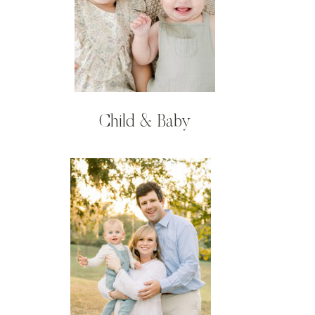
Child & Baby