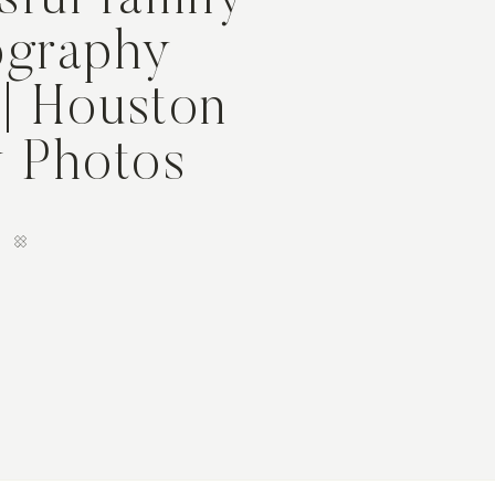
sful family
ography
 | Houston
y Photos