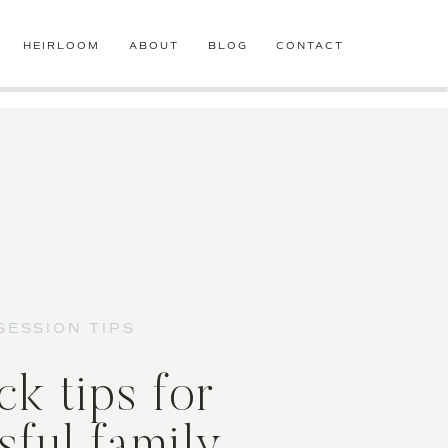
HEIRLOOM
ABOUT
BLOG
CONTACT
SESSION TIPS
ck tips for