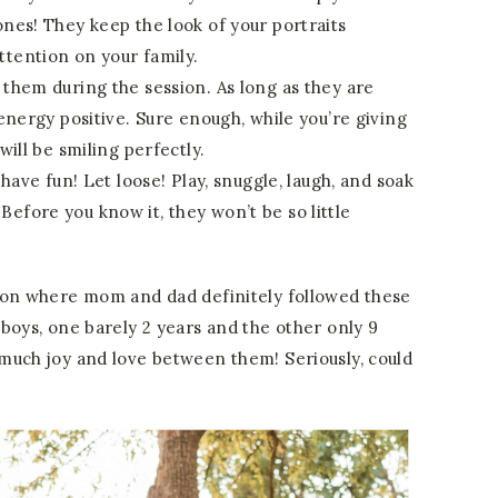
ones! They keep the look of your portraits
ttention on your family.
 them during the session. As long as they are
e energy positive. Sure enough, while you’re giving
will be smiling perfectly.
t have fun! Let loose! Play, snuggle, laugh, and soak
efore you know it, they won’t be so little
ion where mom and dad definitely followed these
boys, one barely 2 years and the other only 9
much joy and love between them! Seriously, could