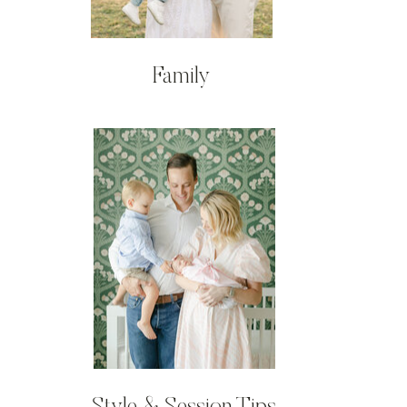
Family