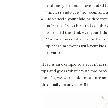
and feel your best. I love muted t
timeless and keep the focus and a
Don’t scold your child or threaten
safe, it is always best to keep th
your child the stink eye, your kids 
The final piece of advice is to jus
up these moments with your kids. B
anymore!
Here is an example of a recent sess
tips and guess what!? With two baby 
months, we were able to capture so 
this family be any cuter!!?