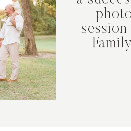
a succes
phot
session
Famil