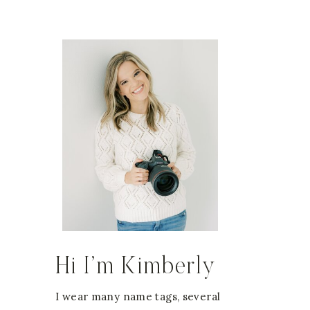
Hi I’m Kimberly
I wear many name tags, several