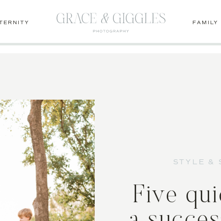
1lcm-dvGo
TERNITY
FAMILY
STYLE & 
Five qui