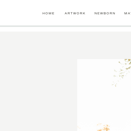
google-site-verification=jLaB2oHazW7-ro1UzVensZ96GdIPdzTgEb
HOME
ARTWORK
NEWBORN
MA