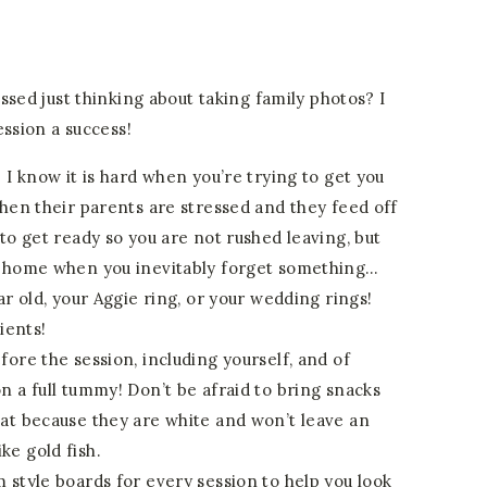
ssed just thinking about taking family photos? I
ession a success!
 I know it is hard when you’re trying to get you
when their parents are stressed and they feed off
to get ready so you are not rushed leaving, but
k home when you inevitably forget something…
ar old, your Aggie ring, or your wedding rings!
ients!
ore the session, including yourself, and of
n a full tummy! Don’t be afraid to bring snacks
at because they are white and won’t leave an
e gold fish.
 style boards for every session to help you look