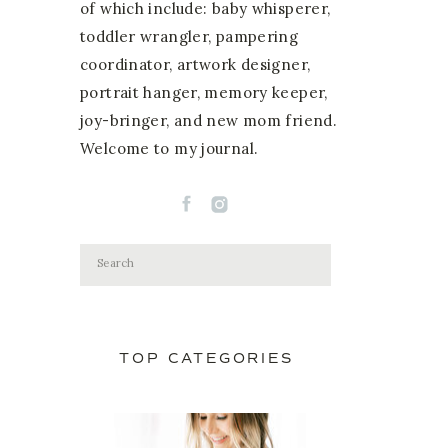
of which include: baby whisperer,
toddler wrangler, pampering
coordinator, artwork designer,
portrait hanger, memory keeper,
joy-bringer, and new mom friend.
Welcome to my journal.
Search
for:
TOP CATEGORIES