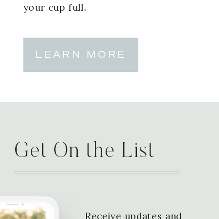
your cup full.
LEARN MORE
Get On the List
Receive updates and