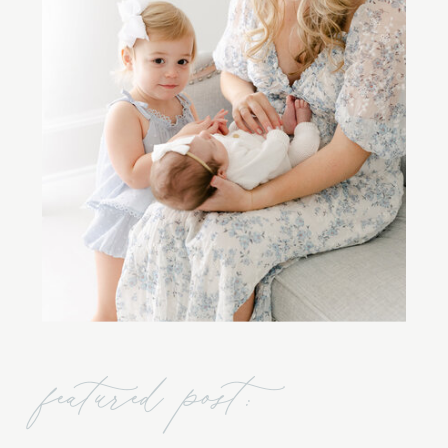
featured post: