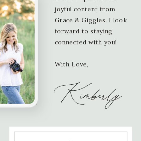
joyful content from
Grace & Giggles. I look
forward to staying
connected with you!
With Love,
Kimberly