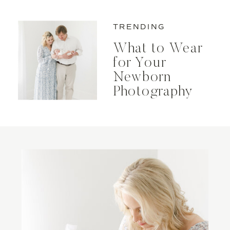
Maternity Photos
TRENDING
What to Wear
for Your
Newborn
Photography
Session