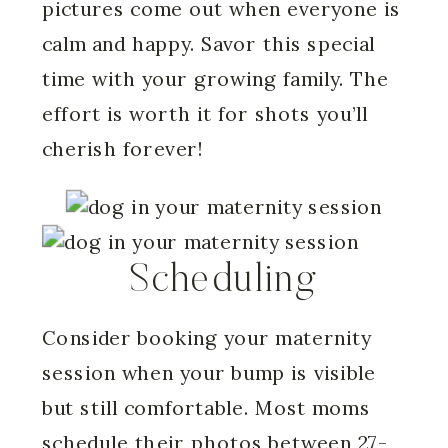
pictures come out when everyone is
calm and happy. Savor this special
time with your growing family. The
effort is worth it for shots you’ll
cherish forever!
Scheduling
Consider booking your maternity
session when your bump is visible
but still comfortable. Most moms
schedule their photos between 27-