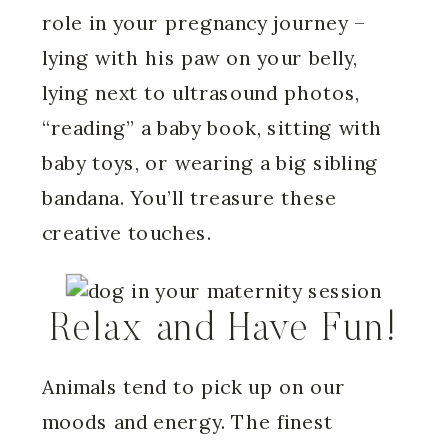
role in your pregnancy journey –
lying with his paw on your belly,
lying next to ultrasound photos,
“reading” a baby book, sitting with
baby toys, or wearing a big sibling
bandana. You’ll treasure these
creative touches.
Relax and Have Fun!
Animals tend to pick up on our
moods and energy. The finest