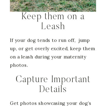
Keep them on a
Leash
If your dog tends to run off, jump
up, or get overly excited, keep them
on a leash during your maternity
photos.
Capture Important
Details
Get photos showcasing your dog’s