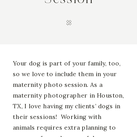
Your dog is part of your family, too,
so we love to include them in your
maternity photo session. As a
maternity photographer in Houston
,
TX, I love having my clients’ dogs in
their sessions! Working with
animals requires extra planning to