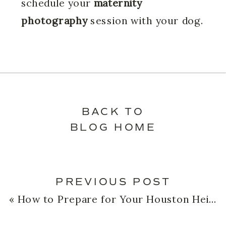
schedule your
maternity
photography
session with your dog.
BACK TO
BLOG HOME
PREVIOUS POST
«
How to Prepare for Your Houston Heights Newborn Photography Session