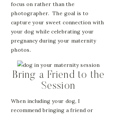
focus on rather than the
photographer. The goal is to
capture your sweet connection with
your dog while celebrating your
pregnancy during your maternity
photos.
Bring a Friend to the
Session
When including your dog, I
recommend bringing a friend or