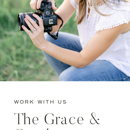
WORK WITH US
The Grace &