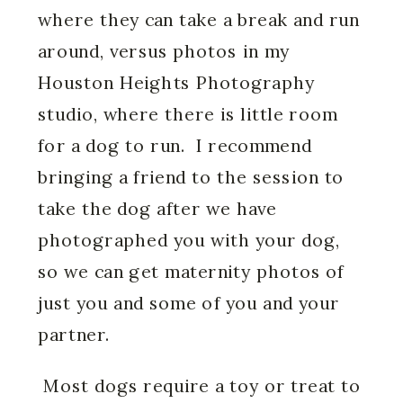
where they can take a break and run
around, versus photos in my
Houston Heights Photography
studio, where there is little room
for a dog to run. I recommend
bringing a friend to the session to
take the dog after we have
photographed you with your dog,
so we can get maternity photos of
just you and some of you and your
partner.
Most dogs require a toy or treat to