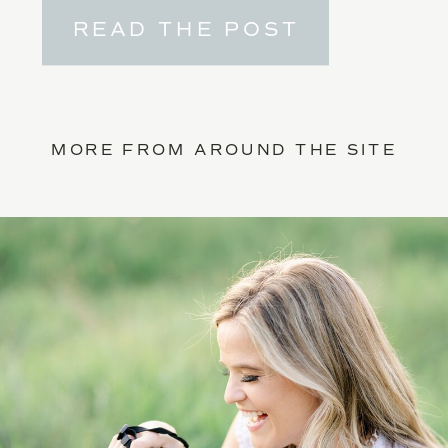
READ THE POST
MORE FROM AROUND THE SITE