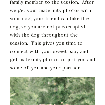
family member to the session. After
we get your maternity photos with
your dog, your friend can take the
dog, so you are not preoccupied
with the dog throughout the
session. This gives you time to
connect with your sweet baby and
get maternity photos of just you and
some of you and your partner.