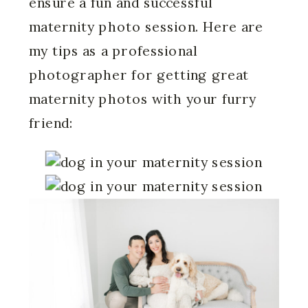
ensure a fun and successful
maternity photo session. Here are
my tips as a professional
photographer for getting great
maternity photos with your furry
friend: