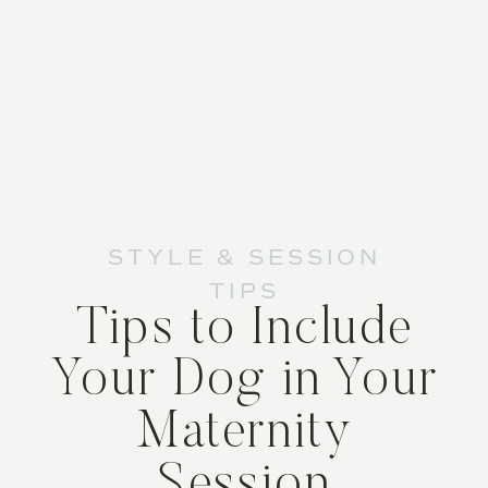
STYLE & SESSION
TIPS
Tips to Include
Your Dog in Your
Maternity
Session