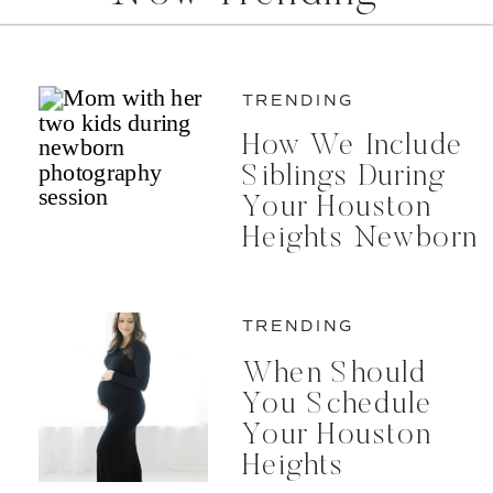
TRENDING
How We Include
Siblings During
Your Houston
Heights Newborn
Photos
TRENDING
When Should
You Schedule
Your Houston
Heights