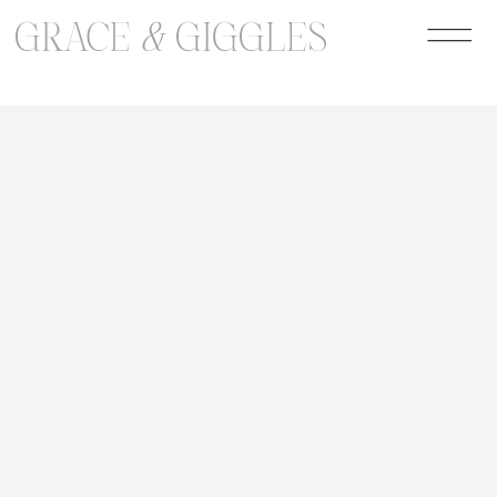
google-site-verification=jLaB2oHazW7-
ro1UzVensZ96GdIPdzTgEb1lcm-dvGo