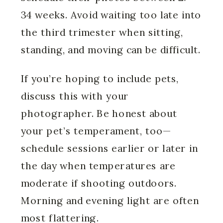
34 weeks. Avoid waiting too late into
the third trimester when sitting,
standing, and moving can be difficult.
If you’re hoping to include pets,
discuss this with your
photographer. Be honest about
your pet’s temperament, too—
schedule sessions earlier or later in
the day when temperatures are
moderate if shooting outdoors.
Morning and evening light are often
most flattering.