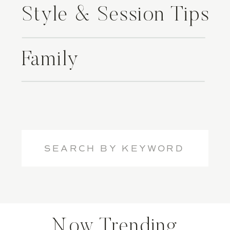
Style & Session Tips
Family
Search
for:
Now Trending