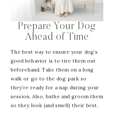
Prepare Your Dog
Ahead of Time
The best way to ensure your dog’s
good behavior is to tire them out
beforehand. Take them on a long
walk or go to the dog park so
they’re ready for a nap during your
session. Also, bathe and groom them
so they look (and smell) their best.