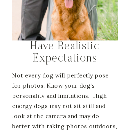
Have Realistic
Expectations
Not every dog will perfectly pose
for photos. Know your dog’s
personality and limitations. High-
energy dogs may not sit still and
look at the camera and may do
better with taking photos outdoors,