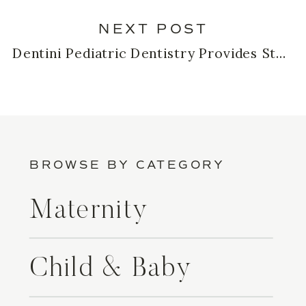
NEXT POST
Dentini Pediatric Dentistry Provides Stress-Free Experiences for Kids!
BROWSE BY CATEGORY
Maternity
Child & Baby