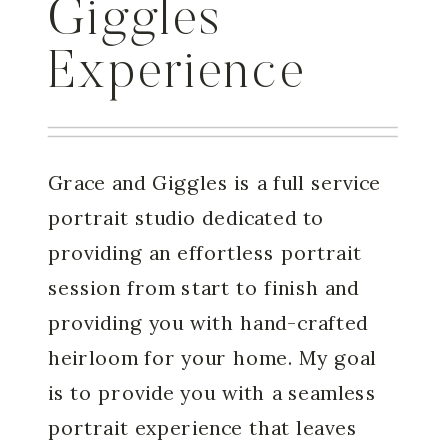
Giggles
Experience
Grace and Giggles is a full service
portrait studio dedicated to
providing an effortless portrait
session from start to finish and
providing you with hand-crafted
heirloom for your home. My goal
is to provide you with a seamless
portrait experience that leaves