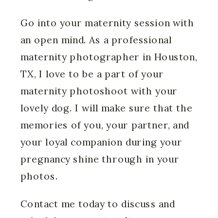
Go into your maternity session with
an open mind. As a professional
maternity photographer in Houston,
TX, I love to be a part of your
maternity photoshoot with your
lovely dog. I will make sure that the
memories of you, your partner, and
your loyal companion during your
pregnancy shine through in your
photos.
Contact me today to discuss and