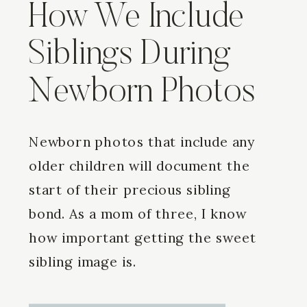
How We Include
Siblings During
Newborn Photos
Newborn photos that include any
older children will document the
start of their precious sibling
bond. As a mom of three, I know
how important getting the sweet
sibling image is.