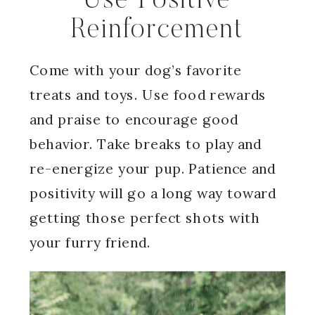
Use Positive
Reinforcement
Come with your dog’s favorite
treats and toys. Use food rewards
and praise to encourage good
behavior. Take breaks to play and
re-energize your pup. Patience and
positivity will go a long way toward
getting those perfect shots with
your furry friend.