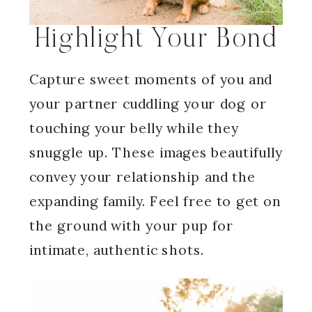
Highlight Your Bond
Capture sweet moments of you and
your partner cuddling your dog or
touching your belly while they
snuggle up. These images beautifully
convey your relationship and the
expanding family. Feel free to get on
the ground with your pup for
intimate, authentic shots.