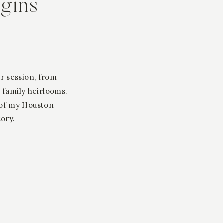
egins
ur session, from
 family heirlooms.
 of my Houston
tory.