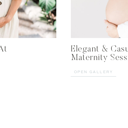
At
Elegant & Casu
Maternity Ses
OPEN GALLERY