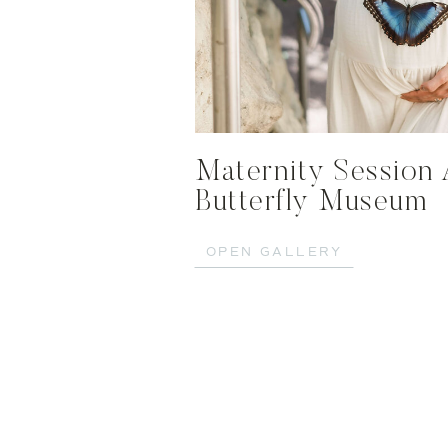
Maternity Session 
Butterfly Museum
OPEN GALLERY