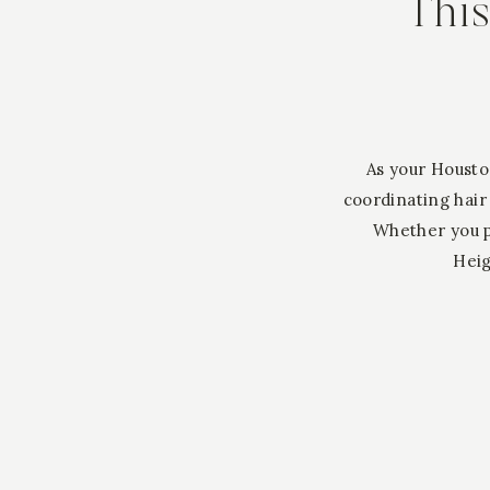
Thi
As your Housto
coordinating hair
Whether you p
Heig