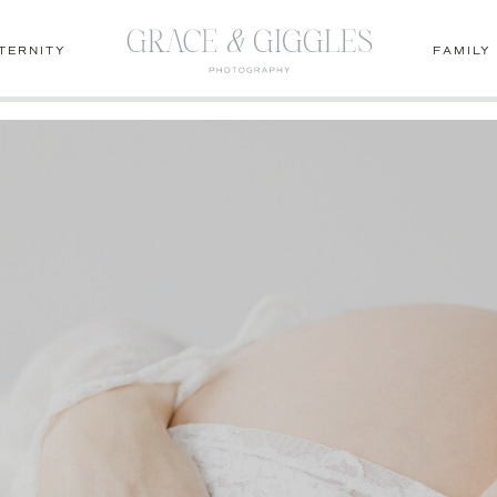
1lcm-dvGo
TERNITY
FAMILY