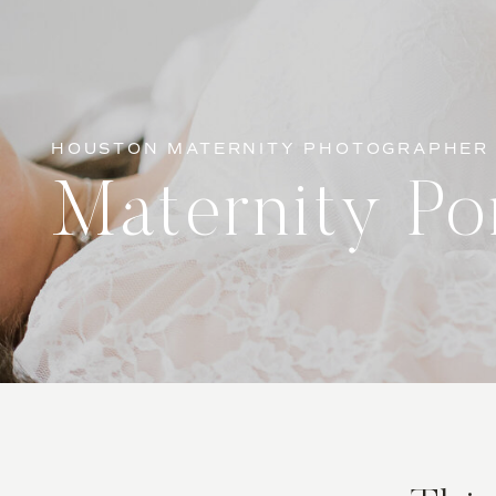
HOUSTON MATERNITY PHOTOGRAPHER
Maternity Por