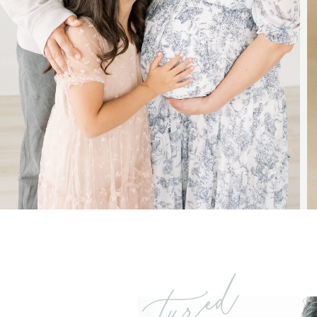
featured