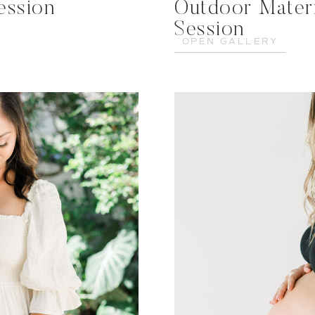
ession
Outdoor Mater
Session
OPEN GALLERY