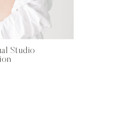
al Studio
sion