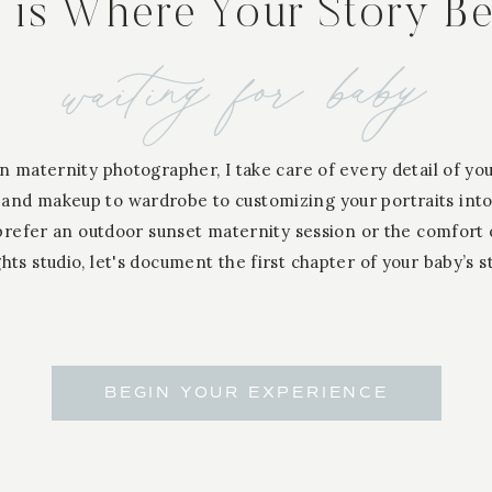
s is Where Your Story B
waiting for baby
n maternity photographer, I take care of every detail of yo
 and makeup to wardrobe to customizing your portraits into
refer an outdoor sunset maternity session or the comfort
hts studio, let's document the first chapter of your baby’s s
BEGIN YOUR EXPERIENCE