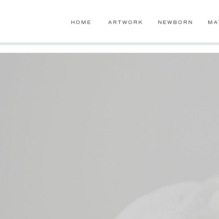
google-site-verification=jLaB2oHazW7-ro1UzVensZ96GdIPdzTgEb
HOME
ARTWORK
NEWBORN
MA