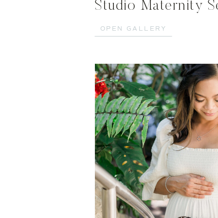
Studio Maternity S
OPEN GALLERY