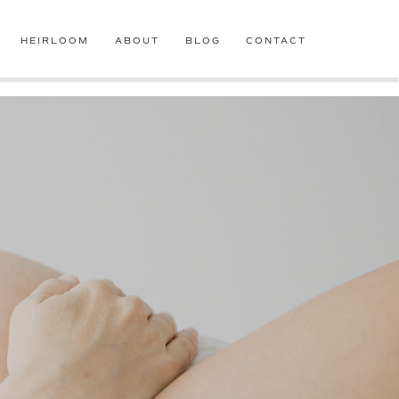
HEIRLOOM
ABOUT
BLOG
CONTACT