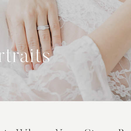
traits