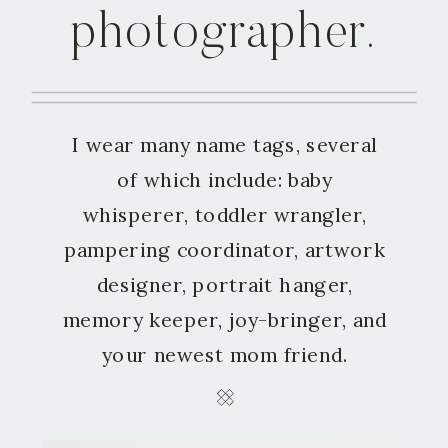
photographer.
I wear many name tags, several
of which include: baby
whisperer, toddler wrangler,
pampering coordinator, artwork
designer, portrait hanger,
memory keeper, joy-bringer, and
your newest mom friend.