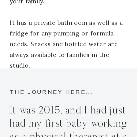
your family.
It has a private bathroom as well as a
fridge for any pumping or formula
needs. Snacks and bottled water are
always available to families in the
studio.
THE JOURNEY HERE...
It was 2015, and I had just
had my first baby working