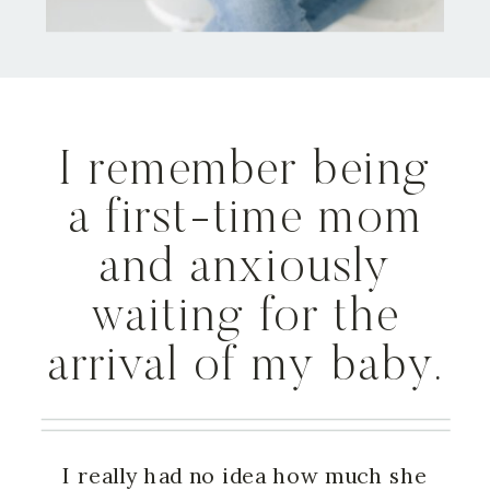
I remember being
a first-time mom
and anxiously
waiting for the
arrival of my baby.
I really had no idea how much she