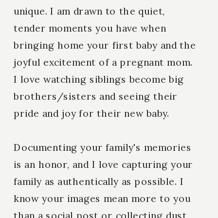
unique. I am drawn to the quiet,
tender moments you have when
bringing home your first baby and the
joyful excitement of a pregnant mom.
I love watching siblings become big
brothers/sisters and seeing their
pride and joy for their new baby.
Documenting your family's memories
is an honor, and I love capturing your
family as authentically as possible. I
know your images mean more to you
than a social post or collecting dust