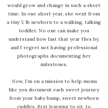
would grow and change in such a short
time. In one short year, she went from
a tiny 5 lb newborn to a walking, talking
toddler. No one can make you
understand how fast that year flies by,
and I regret not having professional
photographs documenting her
milestones.
Now, I’m on a mission to help moms
like you document each sweet journey
from your baby bump, sweet newborn
cuddles, first learning to sit, to