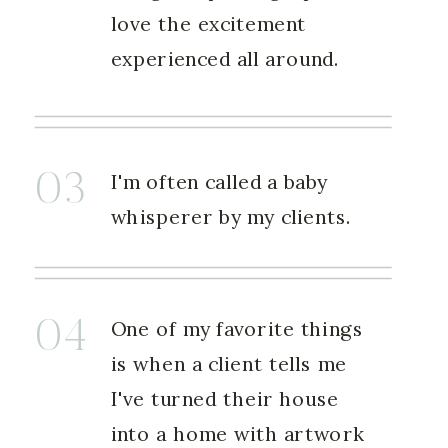
love the excitement
experienced all around.
03
I'm often called a baby
whisperer by my clients.
04
One of my favorite things
is when a client tells me
I've turned their house
into a home with artwork