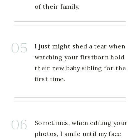
of their family.
05
I just might shed a tear when
watching your firstborn hold
their new baby sibling for the
first time.
06
Sometimes, when editing your
photos, I smile until my face