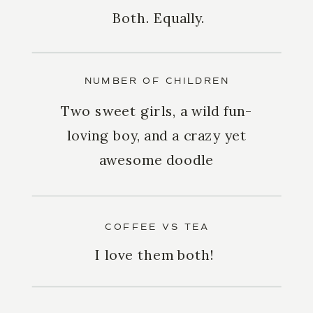
Both. Equally.
NUMBER OF CHILDREN
Two sweet girls, a wild fun-
loving boy, and a crazy yet
awesome doodle
COFFEE VS TEA
I love them both!