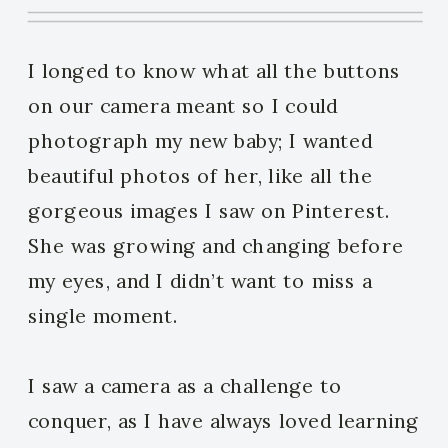
I longed to know what all the buttons
on our camera meant so I could
photograph my new baby; I wanted
beautiful photos of her, like all the
gorgeous images I saw on Pinterest.
She was growing and changing before
my eyes, and I didn’t want to miss a
single moment.
I saw a camera as a challenge to
conquer, as I have always loved learning