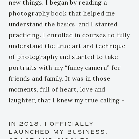
new things. I began by reading a
photography book that helped me
understand the basics, and I started
practicing. I enrolled in courses to fully
understand the true art and technique
of photography and started to take
portraits with my “fancy camera” for
friends and family. It was in those
moments, full of heart, love and
laughter, that I knew my true calling -
my dream was becoming a reality.
IN 2018, I OFFICIALLY
LAUNCHED MY BUSINESS,