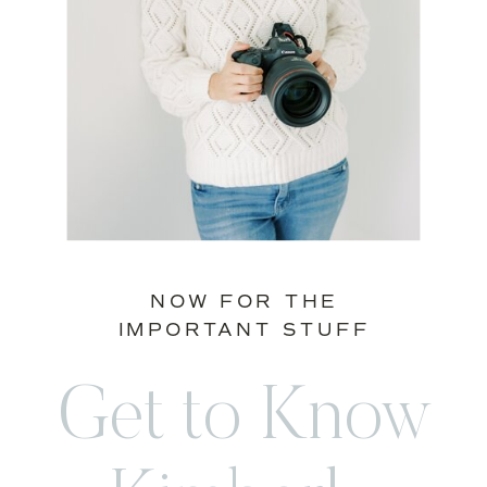
NOW FOR THE
IMPORTANT STUFF
Get to Know