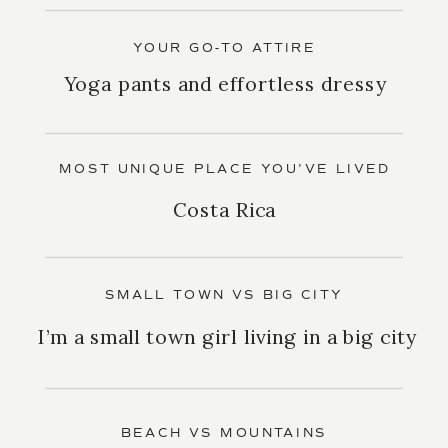
YOUR GO-TO ATTIRE
Yoga pants and effortless dressy
MOST UNIQUE PLACE YOU’VE LIVED
Costa Rica
SMALL TOWN VS BIG CITY
I’m a small town girl living in a big city
BEACH VS MOUNTAINS