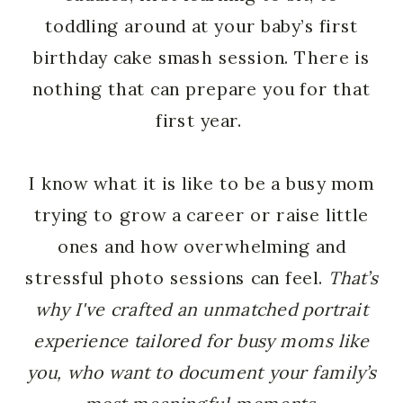
toddling around at your baby’s first
birthday cake smash session. There is
nothing that can prepare you for that
first year.
I know what it is like to be a busy mom
trying to grow a career or raise little
ones and how overwhelming and
stressful photo sessions can feel.
That’s
why I've crafted an unmatched portrait
experience tailored for busy moms like
you, who want to document your family’s