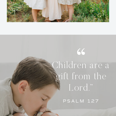
Children are a
gift from the
Lord.”
PSALM 127