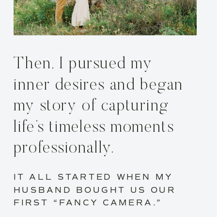
Then, I pursued my
inner desires and began
my story of capturing
life’s timeless moments
professionally.
IT ALL STARTED WHEN MY
HUSBAND BOUGHT US OUR
FIRST “FANCY CAMERA.”