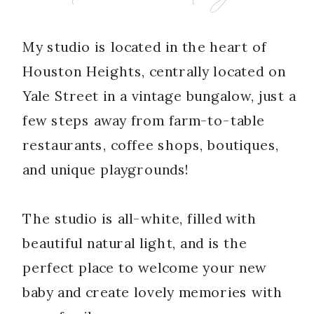
My studio is located in the heart of
Houston Heights, centrally located on
Yale Street in a vintage bungalow, just a
few steps away from farm-to-table
restaurants, coffee shops, boutiques,
and unique playgrounds!
The studio is all-white, filled with
beautiful natural light, and is the
perfect place to welcome your new
baby and create lovely memories with