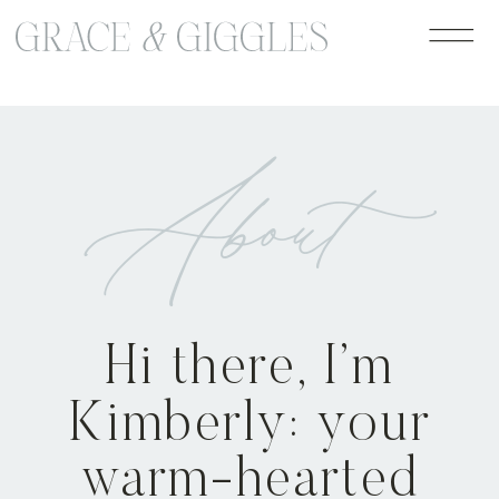
google-site-verification=jLaB2oHazW7-
ro1UzVensZ96GdIPdzTgEb1lcm-dvGo
About
Hi there, I’m
Kimberly: your
warm-hearted