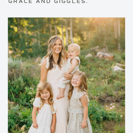
GRACE AND GIGGLES.