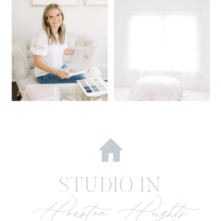
STUDIO IN
Houston Heights