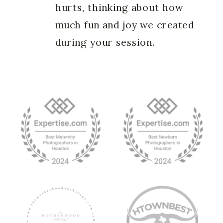
hurts, thinking about how
much fun and joy we created
during your session.