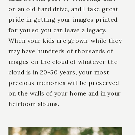
on an old hard drive, and I take great
pride in getting your images printed
for you so you can leave a legacy.
When your kids are grown, while they
may have hundreds of thousands of
images on the cloud of whatever the
cloud is in 20-50 years, your most
precious memories will be preserved
on the walls of your home and in your
heirloom albums.