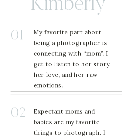
Kimberly
My favorite part about
01
being a photographer is
connecting with “mom”. I
get to listen to her story,
her love, and her raw
emotions.
02
Expectant moms and
babies are my favorite
things to photograph. I