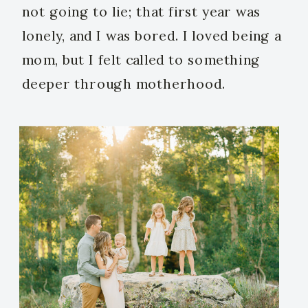
not going to lie; that first year was
lonely, and I was bored. I loved being a
mom, but I felt called to something
deeper through motherhood.