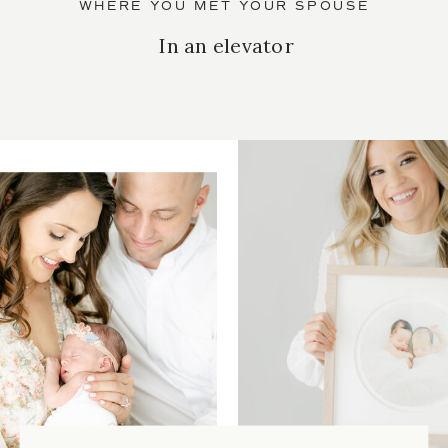
WHERE YOU MET YOUR SPOUSE
In an elevator