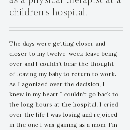
as a physical therapist at a
children’s hospital.
The days were getting closer and
closer to my twelve-week leave being
over and I couldn’t bear the thought
of leaving my baby to return to work.
As I agonized over the decision, I
knew in my heart I couldn’t go back to
the long hours at the hospital. I cried
over the life I was losing and rejoiced
in the one I was gaining as a mom. I’m