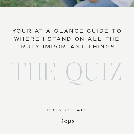
YOUR AT-A-GLANCE GUIDE TO
WHERE I STAND ON ALL THE
TRULY IMPORTANT THINGS.
THE QUIZ
DOGS VS CATS
Dogs