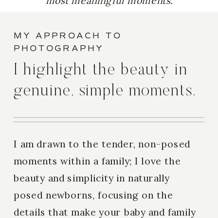
most meaningful moments.
MY APPROACH TO
PHOTOGRAPHY
I highlight the beauty in
genuine, simple moments.
I am drawn to the tender, non-posed
moments within a family; I love the
beauty and simplicity in naturally
posed newborns, focusing on the
details that make your baby and family